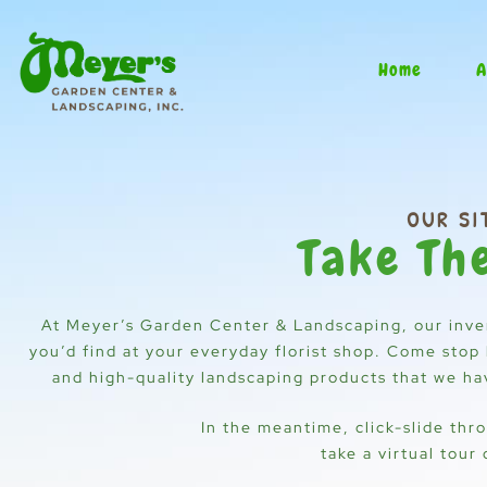
Skip
to
content
Home
A
OUR SI
Take Th
At Meyer’s Garden Center & Landscaping, our inve
you’d find at your everyday florist shop. Come stop 
and high-quality landscaping products that we have
In the meantime, click-slide thr
take a virtual tour 