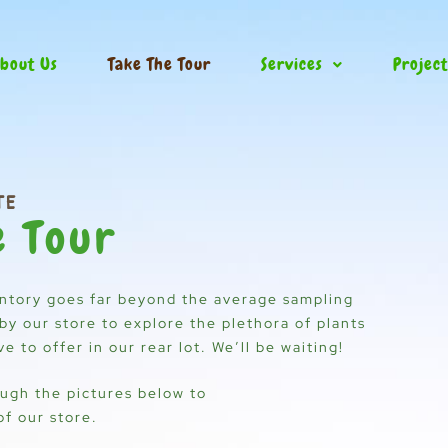
bout Us
Take The Tour
Services
Project
TE
e Tour
ntory goes far beyond the average sampling
by our store to explore the plethora of plants
 to offer in our rear lot. We’ll be waiting!
ough the pictures below to
of our store.